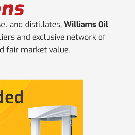
ons
l and distillates,
Williams Oil
iers and exclusive network of
d fair market value.
ded