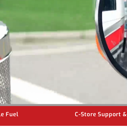
e Fuel
C-Store Support 