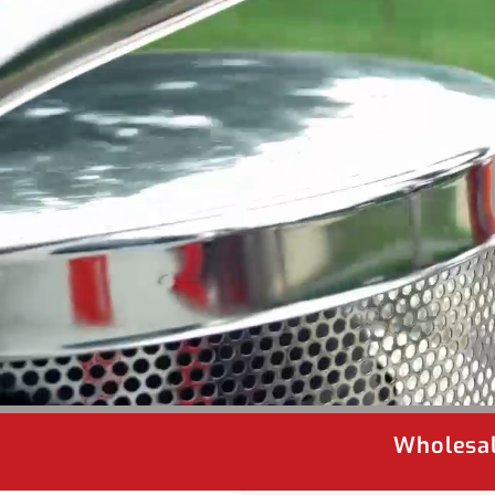
Wholesal