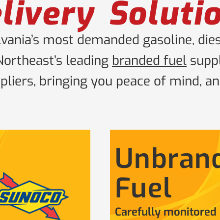
livery Soluti
ania’s most demanded gasoline, diese
Northeast’s leading
branded fuel
suppl
liers, bringing you peace of mind, an
Unbran
Fuel
Carefully monitored