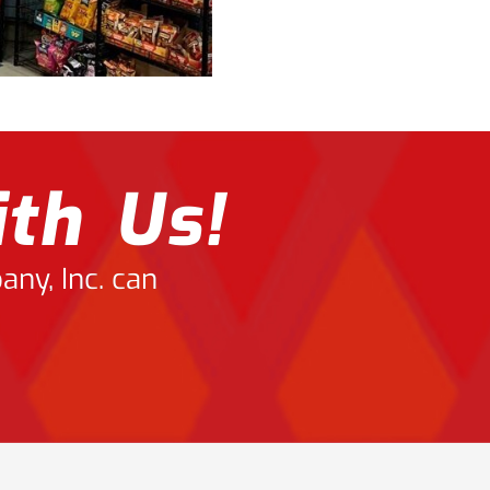
th Us!
ny, Inc. can