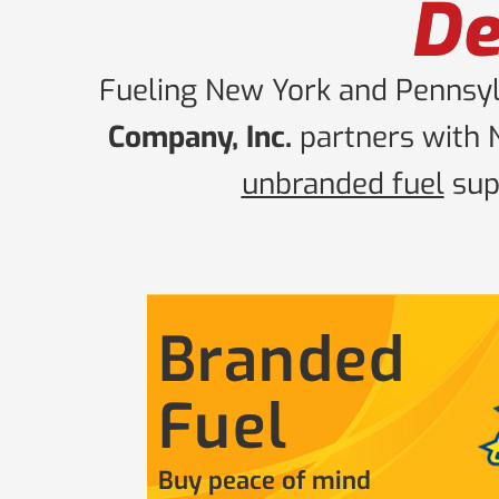
De
Fueling New York and Pennsylv
Company, Inc.
partners with 
unbranded fuel
supp
Branded
Fuel
Buy peace of mind