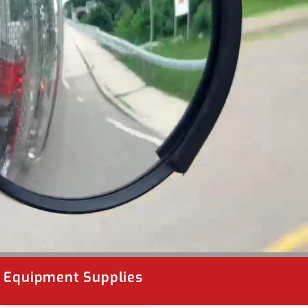
& Equipment Supplies