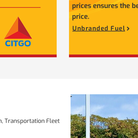
prices ensures the b
price.
Unbranded Fuel
, Transportation Fleet