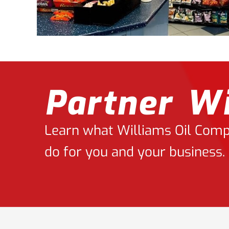
Partner Wi
Learn what Williams Oil Compa
do for you and your business.