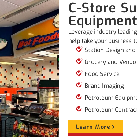
C-Store S
Equipmen
Leverage industry leading
help take your business to
Station Design and
Grocery and Vendo
Food Service
Brand Imaging
Petroleum Equipm
Petroleum Contrac
Learn More