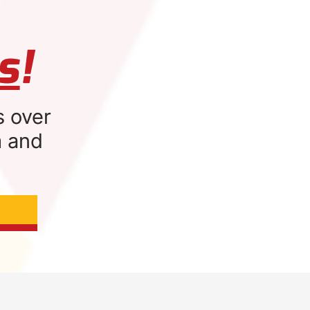
s
!
s over
m and