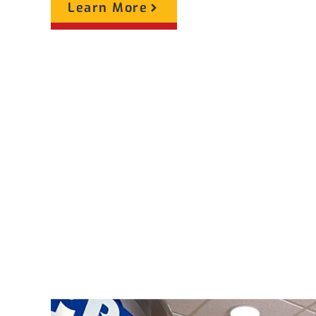
Learn More