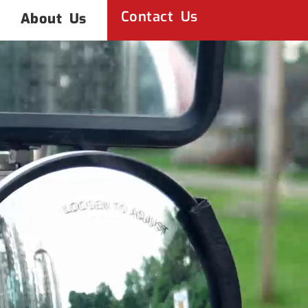
Contact Us
About Us