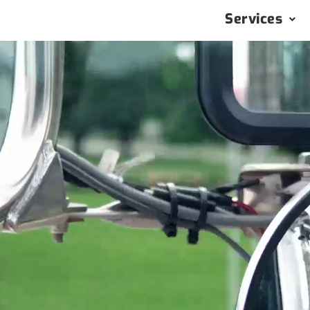
Services