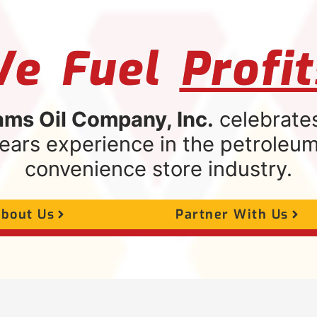
e Fuel
Profit
ams Oil Company, Inc.
celebrate
ears experience in the petroleu
convenience store industry.
bout Us
Partner With Us