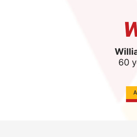
W
Willi
60 y
A