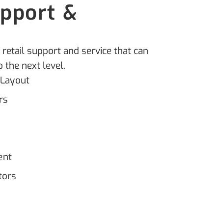
upport &
t
 retail support and service that can
 the next level.
 Layout
rs
ent
tors