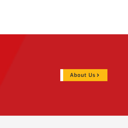
About Us