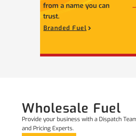
from a name you can
trust.
Branded Fuel
Wholesale Fuel
Provide your business with a Dispatch Team
and Pricing Experts.